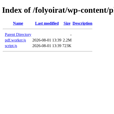
Index of /folyoirat/wp-content/
Name
Last modified
Size
Description
Parent Directory
-
pdf.worker.js
2026-08-01 13:39
2.2M
script.js
2026-08-01 13:39
723K