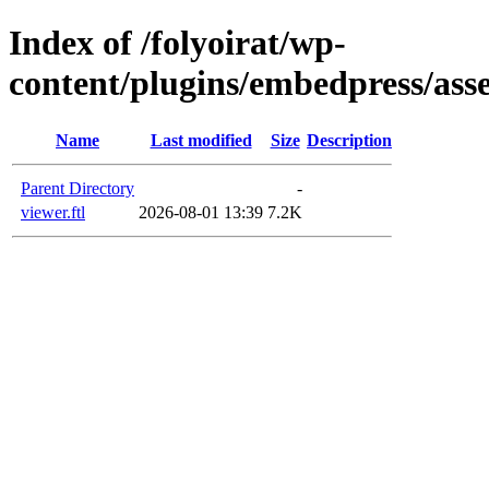
Index of /folyoirat/wp-
content/plugins/embedpress/asse
Name
Last modified
Size
Description
Parent Directory
-
viewer.ftl
2026-08-01 13:39
7.2K