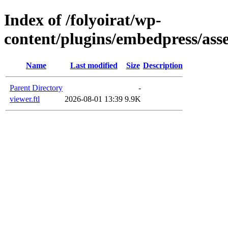
Index of /folyoirat/wp-
content/plugins/embedpress/asse
Name
Last modified
Size
Description
Parent Directory
-
viewer.ftl
2026-08-01 13:39
9.9K