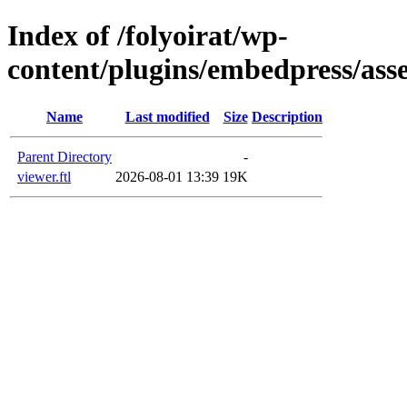
Index of /folyoirat/wp-
content/plugins/embedpress/asse
Name
Last modified
Size
Description
Parent Directory
-
viewer.ftl
2026-08-01 13:39
19K