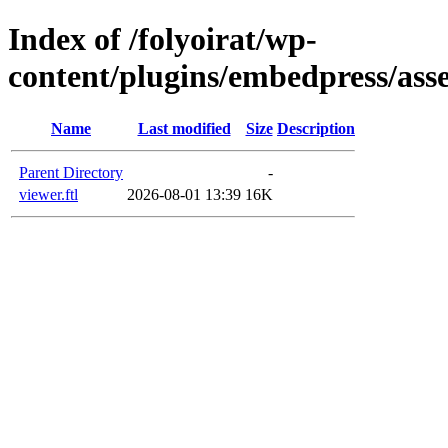
Index of /folyoirat/wp-
content/plugins/embedpress/asse
Name
Last modified
Size
Description
Parent Directory
-
viewer.ftl
2026-08-01 13:39
16K