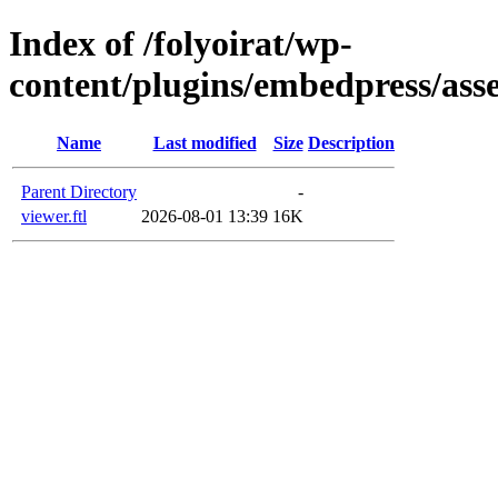
Index of /folyoirat/wp-
content/plugins/embedpress/asse
Name
Last modified
Size
Description
Parent Directory
-
viewer.ftl
2026-08-01 13:39
16K