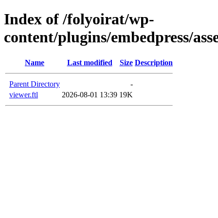
Index of /folyoirat/wp-
content/plugins/embedpress/asse
Name
Last modified
Size
Description
Parent Directory
-
viewer.ftl
2026-08-01 13:39
19K