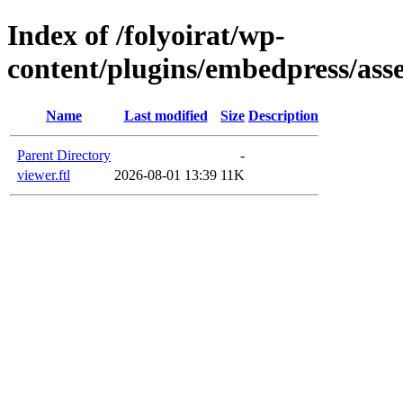
Index of /folyoirat/wp-
content/plugins/embedpress/ass
Name
Last modified
Size
Description
Parent Directory
-
viewer.ftl
2026-08-01 13:39
11K