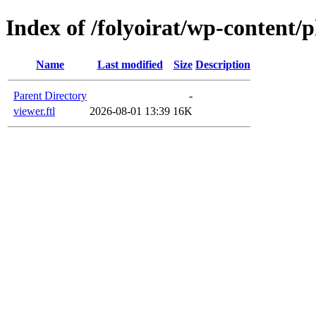
Index of /folyoirat/wp-content/
Name
Last modified
Size
Description
Parent Directory
-
viewer.ftl
2026-08-01 13:39
16K