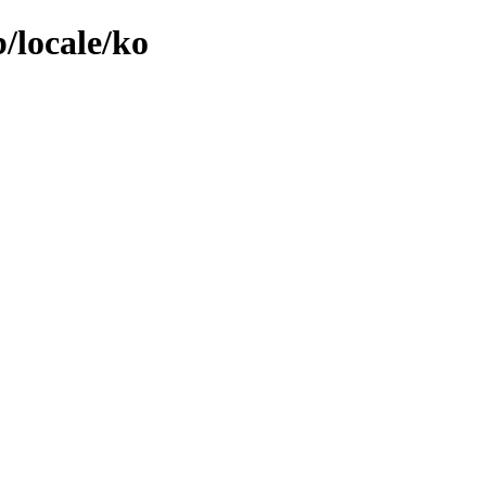
/locale/ko