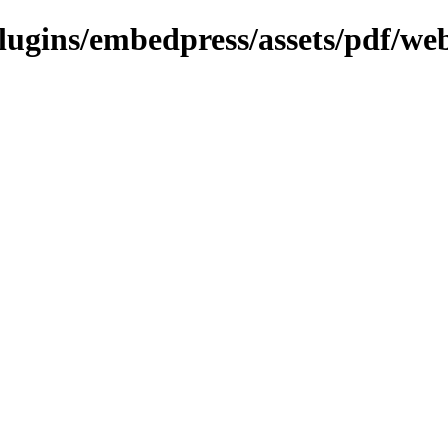
plugins/embedpress/assets/pdf/web