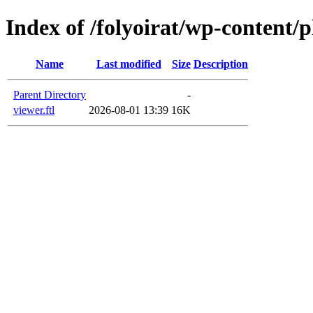
Index of /folyoirat/wp-content/
Name
Last modified
Size
Description
Parent Directory
-
viewer.ftl
2026-08-01 13:39
16K