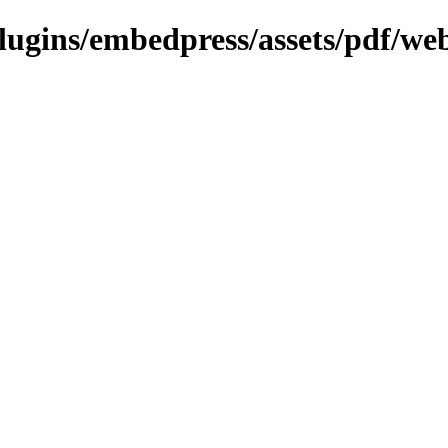
plugins/embedpress/assets/pdf/web