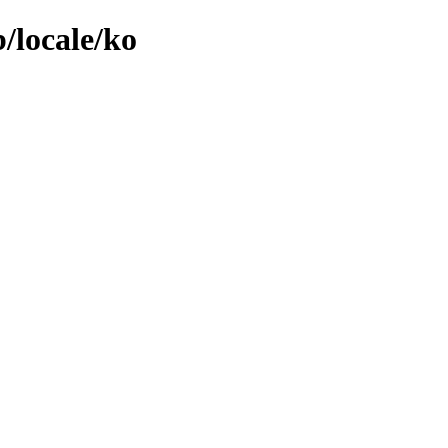
/locale/ko