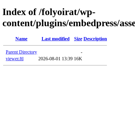
Index of /folyoirat/wp-
content/plugins/embedpress/asse
Name
Last modified
Size
Description
Parent Directory
-
viewer.ftl
2026-08-01 13:39
16K