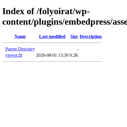
Index of /folyoirat/wp-
content/plugins/embedpress/asset
Name
Last modified
Size
Description
Parent Directory
-
viewer.ftl
2026-08-01 13:39
9.2K