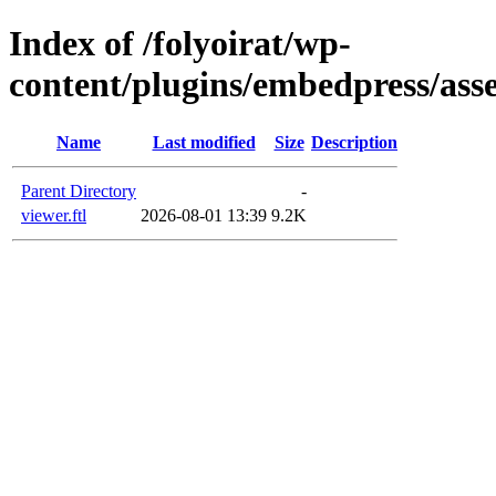
Index of /folyoirat/wp-
content/plugins/embedpress/asse
Name
Last modified
Size
Description
Parent Directory
-
viewer.ftl
2026-08-01 13:39
9.2K