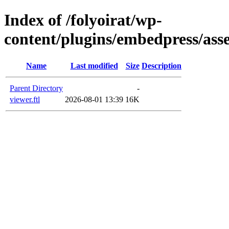
Index of /folyoirat/wp-
content/plugins/embedpress/asse
Name
Last modified
Size
Description
Parent Directory
-
viewer.ftl
2026-08-01 13:39
16K