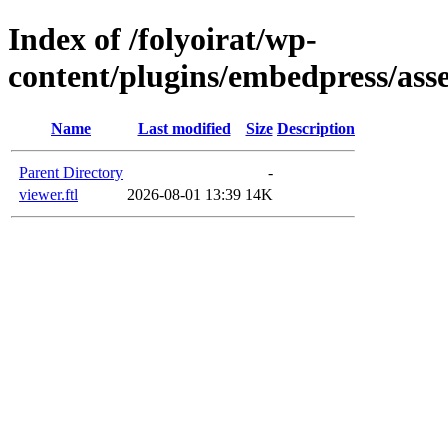
Index of /folyoirat/wp-
content/plugins/embedpress/asse
Name
Last modified
Size
Description
Parent Directory
-
viewer.ftl
2026-08-01 13:39
14K