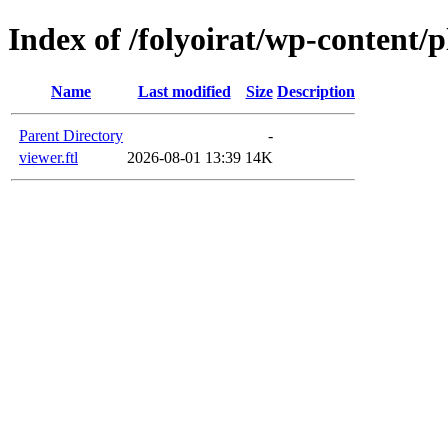
Index of /folyoirat/wp-content/
Name
Last modified
Size
Description
Parent Directory
-
viewer.ftl
2026-08-01 13:39
14K