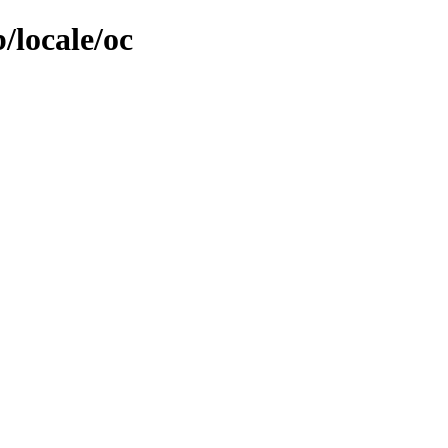
/locale/oc