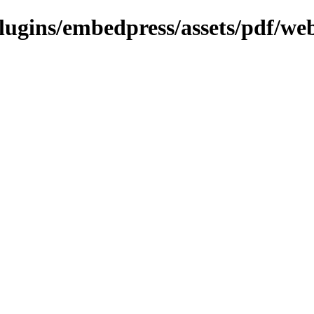
plugins/embedpress/assets/pdf/web