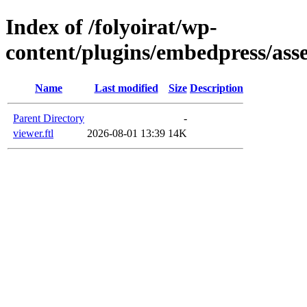
Index of /folyoirat/wp-
content/plugins/embedpress/asse
Name
Last modified
Size
Description
Parent Directory
-
viewer.ftl
2026-08-01 13:39
14K