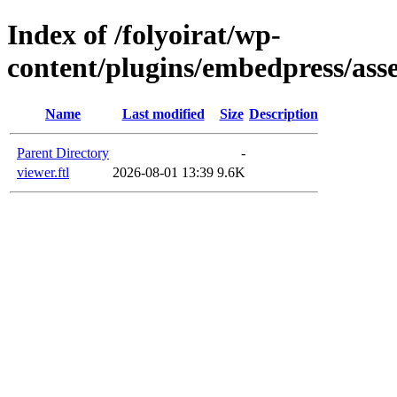
Index of /folyoirat/wp-
content/plugins/embedpress/asse
Name
Last modified
Size
Description
Parent Directory
-
viewer.ftl
2026-08-01 13:39
9.6K