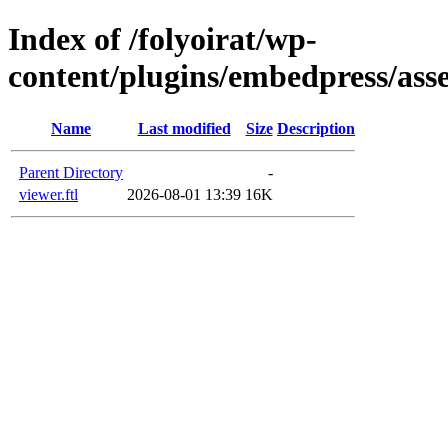
Index of /folyoirat/wp-
content/plugins/embedpress/asse
Name
Last modified
Size
Description
Parent Directory
-
viewer.ftl
2026-08-01 13:39
16K