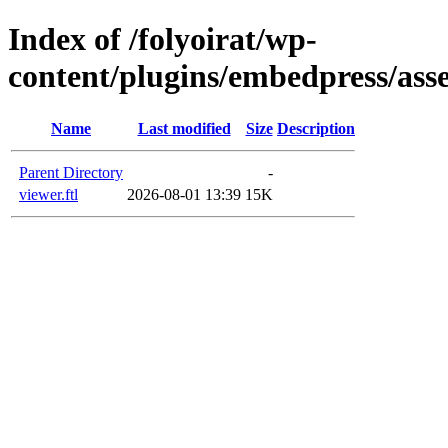
Index of /folyoirat/wp-
content/plugins/embedpress/asse
Name
Last modified
Size
Description
Parent Directory
-
viewer.ftl
2026-08-01 13:39
15K