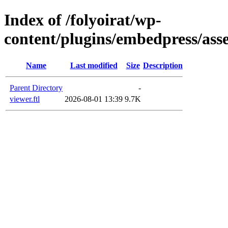
Index of /folyoirat/wp-
content/plugins/embedpress/asse
Name
Last modified
Size
Description
Parent Directory
-
viewer.ftl
2026-08-01 13:39
9.7K