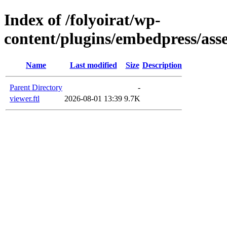
Index of /folyoirat/wp-
content/plugins/embedpress/asse
Name
Last modified
Size
Description
Parent Directory
-
viewer.ftl
2026-08-01 13:39
9.7K