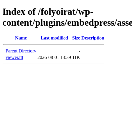
Index of /folyoirat/wp-
content/plugins/embedpress/asse
Name
Last modified
Size
Description
Parent Directory
-
viewer.ftl
2026-08-01 13:39
11K