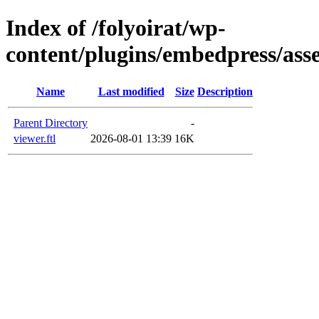
Index of /folyoirat/wp-
content/plugins/embedpress/asse
Name
Last modified
Size
Description
Parent Directory
-
viewer.ftl
2026-08-01 13:39
16K