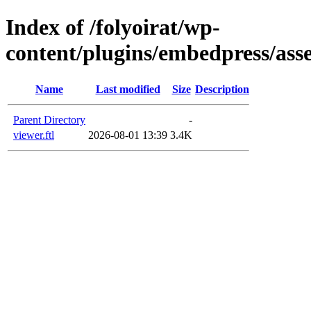
Index of /folyoirat/wp-
content/plugins/embedpress/asse
Name
Last modified
Size
Description
Parent Directory
-
viewer.ftl
2026-08-01 13:39
3.4K