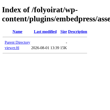
Index of /folyoirat/wp-
content/plugins/embedpress/ass
Name
Last modified
Size
Description
Parent Directory
-
viewer.ftl
2026-08-01 13:39
15K