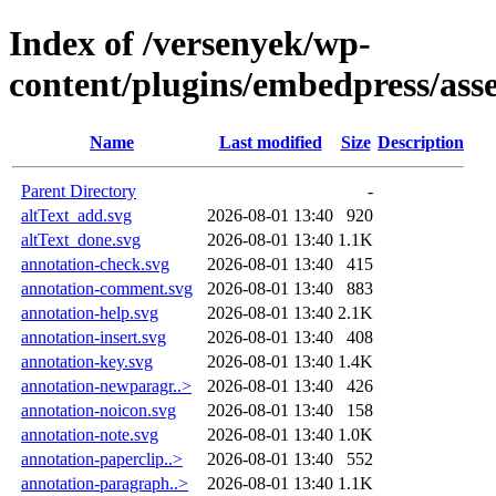
Index of /versenyek/wp-
content/plugins/embedpress/ass
Name
Last modified
Size
Description
Parent Directory
-
altText_add.svg
2026-08-01 13:40
920
altText_done.svg
2026-08-01 13:40
1.1K
annotation-check.svg
2026-08-01 13:40
415
annotation-comment.svg
2026-08-01 13:40
883
annotation-help.svg
2026-08-01 13:40
2.1K
annotation-insert.svg
2026-08-01 13:40
408
annotation-key.svg
2026-08-01 13:40
1.4K
annotation-newparagr..>
2026-08-01 13:40
426
annotation-noicon.svg
2026-08-01 13:40
158
annotation-note.svg
2026-08-01 13:40
1.0K
annotation-paperclip..>
2026-08-01 13:40
552
annotation-paragraph..>
2026-08-01 13:40
1.1K