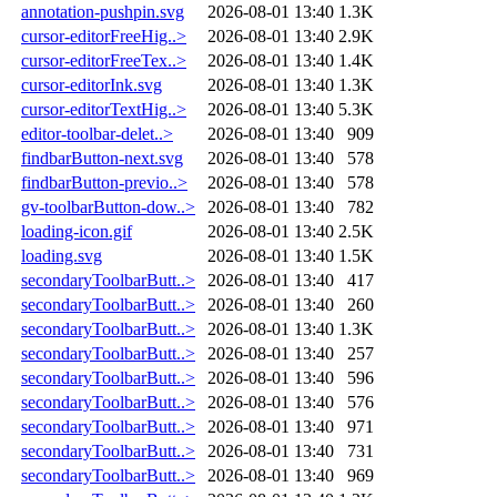
annotation-pushpin.svg
2026-08-01 13:40
1.3K
cursor-editorFreeHig..>
2026-08-01 13:40
2.9K
cursor-editorFreeTex..>
2026-08-01 13:40
1.4K
cursor-editorInk.svg
2026-08-01 13:40
1.3K
cursor-editorTextHig..>
2026-08-01 13:40
5.3K
editor-toolbar-delet..>
2026-08-01 13:40
909
findbarButton-next.svg
2026-08-01 13:40
578
findbarButton-previo..>
2026-08-01 13:40
578
gv-toolbarButton-dow..>
2026-08-01 13:40
782
loading-icon.gif
2026-08-01 13:40
2.5K
loading.svg
2026-08-01 13:40
1.5K
secondaryToolbarButt..>
2026-08-01 13:40
417
secondaryToolbarButt..>
2026-08-01 13:40
260
secondaryToolbarButt..>
2026-08-01 13:40
1.3K
secondaryToolbarButt..>
2026-08-01 13:40
257
secondaryToolbarButt..>
2026-08-01 13:40
596
secondaryToolbarButt..>
2026-08-01 13:40
576
secondaryToolbarButt..>
2026-08-01 13:40
971
secondaryToolbarButt..>
2026-08-01 13:40
731
secondaryToolbarButt..>
2026-08-01 13:40
969