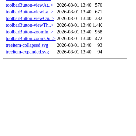
toolbarButton-viewAt..>
2026-08-01 13:40
570
toolbarButton-viewLa..>
2026-08-01 13:40
671
toolbarButton-viewOu..>
2026-08-01 13:40
332
toolbarButton-viewTh..>
2026-08-01 13:40
1.4K
toolbarButton-zoomIn..>
2026-08-01 13:40
958
toolbarButton-zoomOu..>
2026-08-01 13:40
472
treeitem-collapsed.svg
2026-08-01 13:40
93
treeitem-expanded.svg
2026-08-01 13:40
94