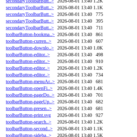
secondaryToolbarButt..>
2026-08-01 13:40
1.2K
secondaryToolbarButt..>
2026-08-01 13:40
1.1K
secondaryToolbarButt..>
2026-08-01 13:40
775
secondaryToolbarButt..>
2026-08-01 13:40
395
secondaryToolbarButt..>
2026-08-01 13:40
711
toolbarButton-bookma..>
2026-08-01 13:40
861
toolbarButton-curren..>
2026-08-01 13:40
607
toolbarButton-downlo..>
2026-08-01 13:40
1.0K
toolbarButton-editor..>
2026-08-01 13:40
498
toolbarButton-editor..>
2026-08-01 13:40
910
toolbarButton-editor..>
2026-08-01 13:40
1.2K
toolbarButton-editor..>
2026-08-01 13:40
734
toolbarButton-menuAr..>
2026-08-01 13:40
681
toolbarButton-openFi..>
2026-08-01 13:40
1.4K
toolbarButton-pageDo..>
2026-08-01 13:40
701
toolbarButton-pageUp..>
2026-08-01 13:40
682
toolbarButton-presen..>
2026-08-01 13:40
681
toolbarButton-print.svg
2026-08-01 13:40
927
toolbarButton-search..>
2026-08-01 13:40
1.2K
toolbarButton-second..>
2026-08-01 13:40
1.1K
toolbarButton-sideba..>
2026-08-01 13:40
1.5K