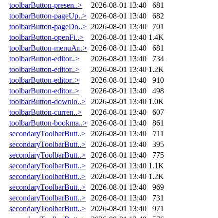
toolbarButton-presen..>
2026-08-01 13:40
681
toolbarButton-pageUp..>
2026-08-01 13:40
682
toolbarButton-pageDo..>
2026-08-01 13:40
701
toolbarButton-openFi..>
2026-08-01 13:40
1.4K
toolbarButton-menuAr..>
2026-08-01 13:40
681
toolbarButton-editor..>
2026-08-01 13:40
734
toolbarButton-editor..>
2026-08-01 13:40
1.2K
toolbarButton-editor..>
2026-08-01 13:40
910
toolbarButton-editor..>
2026-08-01 13:40
498
toolbarButton-downlo..>
2026-08-01 13:40
1.0K
toolbarButton-curren..>
2026-08-01 13:40
607
toolbarButton-bookma..>
2026-08-01 13:40
861
secondaryToolbarButt..>
2026-08-01 13:40
711
secondaryToolbarButt..>
2026-08-01 13:40
395
secondaryToolbarButt..>
2026-08-01 13:40
775
secondaryToolbarButt..>
2026-08-01 13:40
1.1K
secondaryToolbarButt..>
2026-08-01 13:40
1.2K
secondaryToolbarButt..>
2026-08-01 13:40
969
secondaryToolbarButt..>
2026-08-01 13:40
731
secondaryToolbarButt..>
2026-08-01 13:40
971