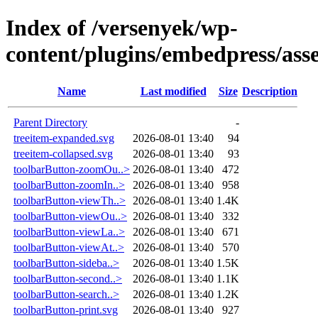
Index of /versenyek/wp-
content/plugins/embedpress/ass
Name
Last modified
Size
Description
Parent Directory
-
treeitem-expanded.svg
2026-08-01 13:40
94
treeitem-collapsed.svg
2026-08-01 13:40
93
toolbarButton-zoomOu..>
2026-08-01 13:40
472
toolbarButton-zoomIn..>
2026-08-01 13:40
958
toolbarButton-viewTh..>
2026-08-01 13:40
1.4K
toolbarButton-viewOu..>
2026-08-01 13:40
332
toolbarButton-viewLa..>
2026-08-01 13:40
671
toolbarButton-viewAt..>
2026-08-01 13:40
570
toolbarButton-sideba..>
2026-08-01 13:40
1.5K
toolbarButton-second..>
2026-08-01 13:40
1.1K
toolbarButton-search..>
2026-08-01 13:40
1.2K
toolbarButton-print.svg
2026-08-01 13:40
927