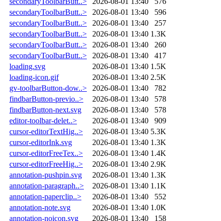
secondaryToolbarButt..>
2026-08-01 13:40
576
secondaryToolbarButt..>
2026-08-01 13:40
596
secondaryToolbarButt..>
2026-08-01 13:40
257
secondaryToolbarButt..>
2026-08-01 13:40
1.3K
secondaryToolbarButt..>
2026-08-01 13:40
260
secondaryToolbarButt..>
2026-08-01 13:40
417
loading.svg
2026-08-01 13:40
1.5K
loading-icon.gif
2026-08-01 13:40
2.5K
gv-toolbarButton-dow..>
2026-08-01 13:40
782
findbarButton-previo..>
2026-08-01 13:40
578
findbarButton-next.svg
2026-08-01 13:40
578
editor-toolbar-delet..>
2026-08-01 13:40
909
cursor-editorTextHig..>
2026-08-01 13:40
5.3K
cursor-editorInk.svg
2026-08-01 13:40
1.3K
cursor-editorFreeTex..>
2026-08-01 13:40
1.4K
cursor-editorFreeHig..>
2026-08-01 13:40
2.9K
annotation-pushpin.svg
2026-08-01 13:40
1.3K
annotation-paragraph..>
2026-08-01 13:40
1.1K
annotation-paperclip..>
2026-08-01 13:40
552
annotation-note.svg
2026-08-01 13:40
1.0K
annotation-noicon.svg
2026-08-01 13:40
158