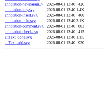
annotation-newparagr..>
2026-08-01 13:40
426
annotation-key.svg
2026-08-01 13:40
1.4K
annotation-insert.svg
2026-08-01 13:40
408
annotation-help.svg
2026-08-01 13:40
2.1K
annotation-comment.svg
2026-08-01 13:40
883
annotation-check.svg
2026-08-01 13:40
415
altText_done.svg
2026-08-01 13:40
1.1K
altText_add.svg
2026-08-01 13:40
920