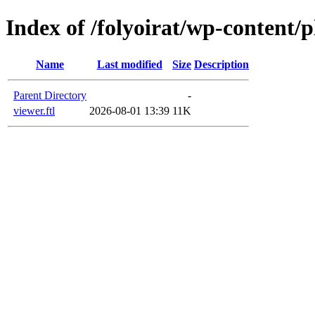
Index of /folyoirat/wp-content/
Name
Last modified
Size
Description
Parent Directory
-
viewer.ftl
2026-08-01 13:39
11K