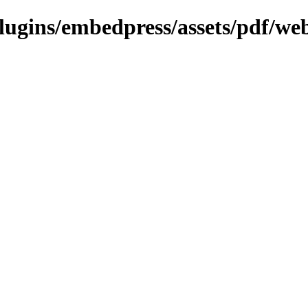
plugins/embedpress/assets/pdf/we