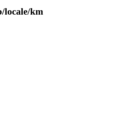
b/locale/km